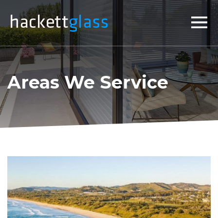
×
Areas We Service