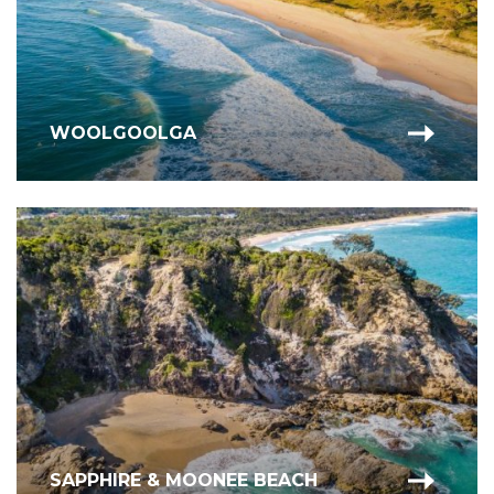
WOOLGOOLGA
SAPPHIRE & MOONEE BEACH