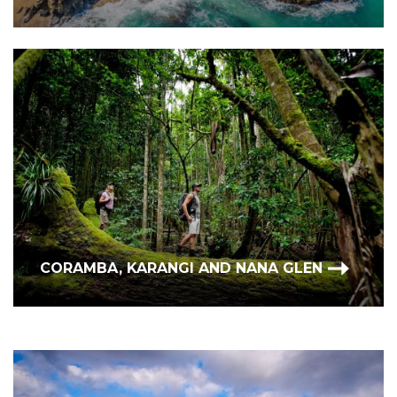
CORAMBA, KARANGI AND NANA GLEN
BONVILLE, REPTON & URUNGA