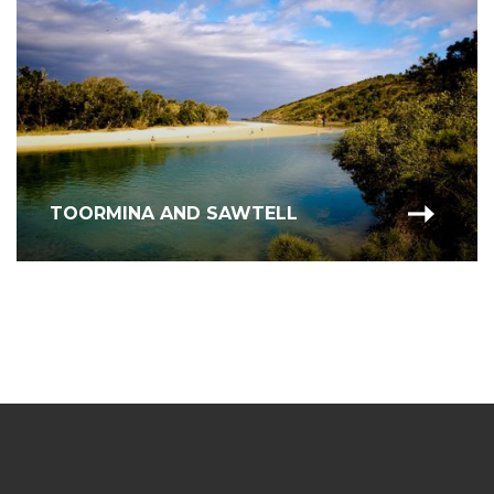
TOORMINA AND SAWTELL
COFFS HARBOUR