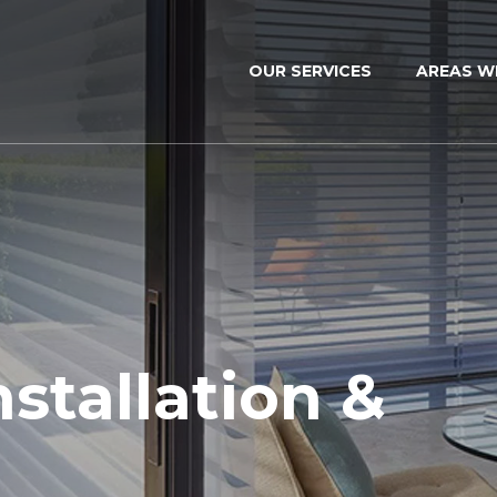
OUR SERVICES
AREAS W
nstallation &