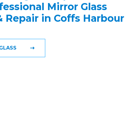
fessional Mirror Glass
 & Repair in Coffs Harbour
GLASS