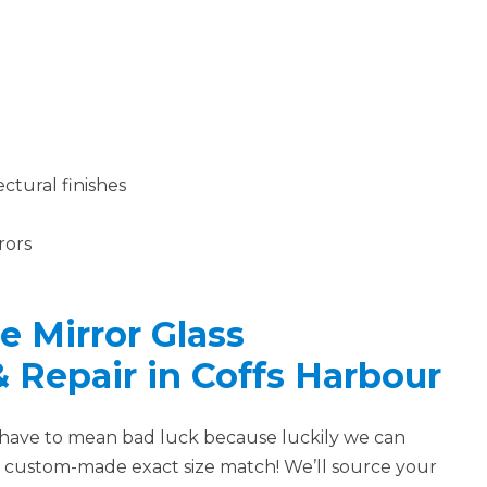
ctural finishes
rors
 Mirror Glass
 & Repair in Coffs Harbour
 have to mean bad luck because luckily we can
a custom-made exact size match! We’ll source your