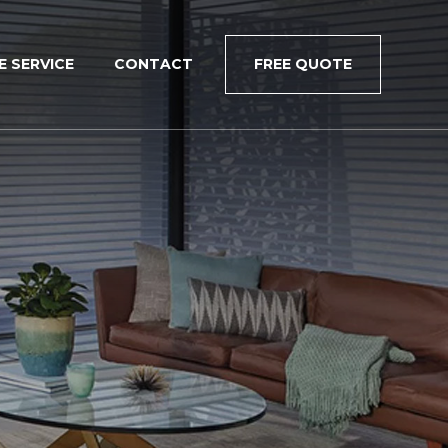
×
E SERVICE
CONTACT
FREE QUOTE