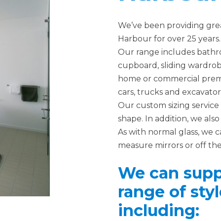
We’ve been providing great
Harbour for over 25 years.
Our range includes bathro
cupboard, sliding wardrobe
home or commercial premise
cars, trucks and excavator
Our custom sizing service 
shape. In addition, we al
As with normal glass, we c
measure mirrors or off the
We can suppl
range of styl
including: