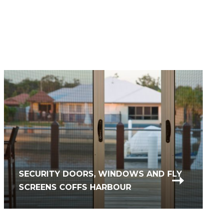
SECURITY DOORS, WINDOWS AND FLY
COMMERCIAL GLASS REPAIR &
SCREENS COFFS HARBOUR
REPLACEMENT