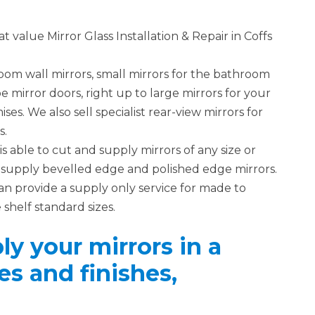
 value Mirror Glass Installation & Repair in Coffs
om wall mirrors, small mirrors for the bathroom
 mirror doors, right up to large mirrors for your
s. We also sell specialist rear-view mirrors for
s.
is able to cut and supply mirrors of any size or
so supply bevelled edge and polished edge mirrors.
an provide a supply only service for made to
 shelf standard sizes.
y your mirrors in a
es and finishes,