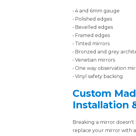
• 4 and 6mm gauge
• Polished edges
• Bevelled edges
• Framed edges
• Tinted mirrors
• Bronzed and grey archite
• Venetian mirrors
• One way observation mir
• Vinyl safety backing
Custom Made
Installation
Breaking a mirror doesn’t
replace your mirror with 