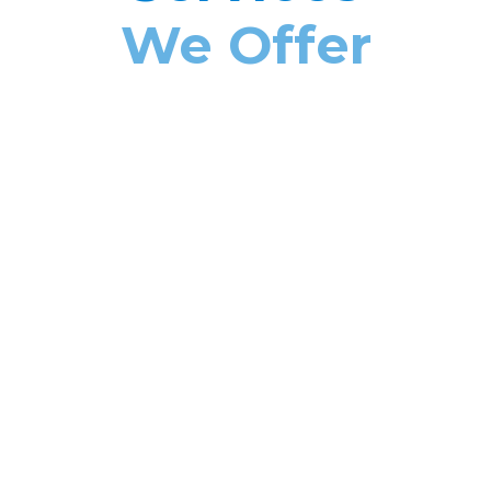
We Offer
MIRROR GLASS INSTALLATION & REPAIR
GLASS WINDOW & DOOR
INSTALLATION