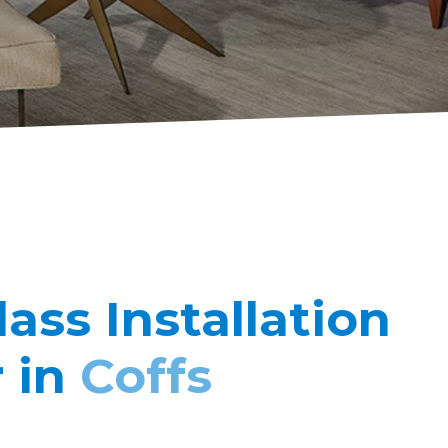
lass Installation
r in
Coffs