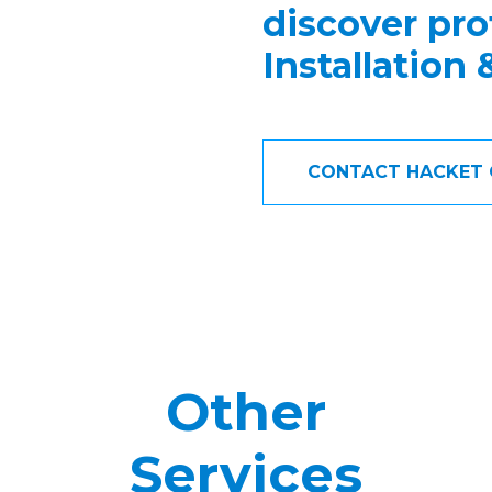
discover pro
Installation
CONTACT HACKET 
Other
Services