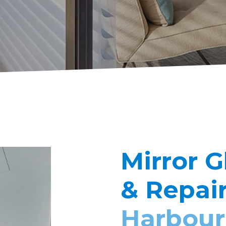
Mirror G
& Repai
Harbour