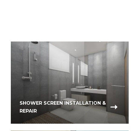
SHOWER SCREEN INSTALLATION &
REPAIR