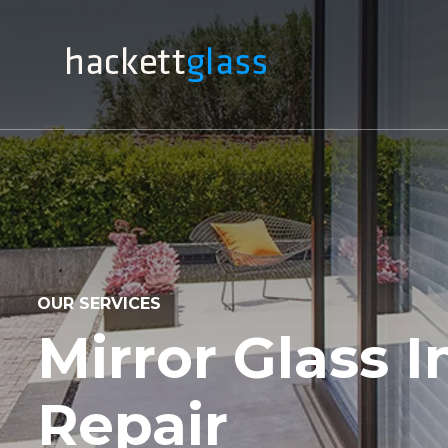
OUR SERVICES
Mirror Glass I
Repair