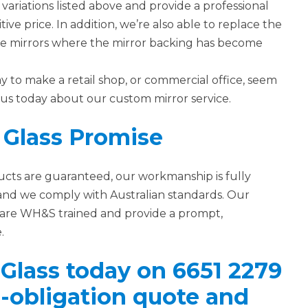
variations listed above and provide a professional
tive price. In addition, we’re also able to replace the
age mirrors where the mirror backing has become
ay to make a retail shop, or commercial office, seem
o us today about our custom mirror service.
 Glass Promise
ducts are guaranteed, our workmanship is fully
and we comply with Australian standards. Our
rs are WH&S trained and provide a prompt,
.
 Glass today on 6651 2279
no-obligation quote and