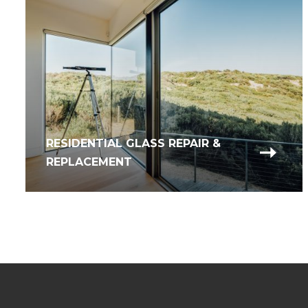
RESIDENTIAL GLASS REPAIR &
REPLACEMENT