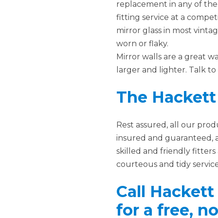
replacement in any of the 
fitting service at a competi
mirror glass in most vint
worn or flaky.
Mirror walls are a great w
larger and lighter. Talk t
The Hackett
Rest assured, all our pro
insured and guaranteed, 
skilled and friendly fitte
courteous and tidy service
Call Hackett
for a free, 