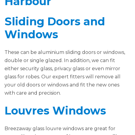
Harbour
Sliding Doors and
Windows
These can be aluminium sliding doors or windows,
double or single glazed. In addition, we can fit
either security glass, privacy glass or even mirror
glass for robes. Our expert fitters will remove all
your old doors or windows and fit the new ones
with care and precision.
Louvres Windows
Breezaway glass louvre windows are great for