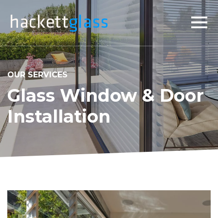
×
OUR SERVICES
Glass Window & Door
Installation