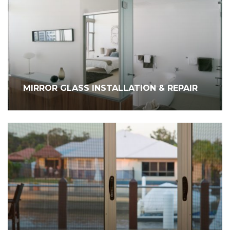
MIRROR GLASS INSTALLATION & REPAIR