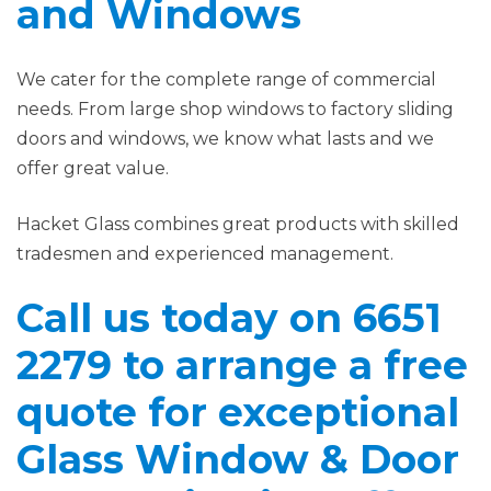
and Windows
We cater for the complete range of commercial
needs. From large shop windows to factory sliding
doors and windows, we know what lasts and we
offer great value.
Hacket Glass combines great products with skilled
tradesmen and experienced management.
Call us today on 6651
2279 to arrange a free
quote for exceptional
Glass Window & Door