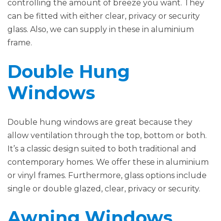
controlling the amount of breeze you want. They
can be fitted with either clear, privacy or security
glass. Also, we can supply in these in aluminium
frame.
Double Hung
Windows
Double hung windows are great because they
allow ventilation through the top, bottom or both.
It’s a classic design suited to both traditional and
contemporary homes. We offer these in aluminium
or vinyl frames. Furthermore, glass options include
single or double glazed, clear, privacy or security.
Awning Windows