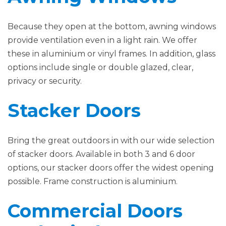
Because they open at the bottom, awning windows
provide ventilation even in a light rain. We offer
these in aluminium or vinyl frames. In addition, glass
options include single or double glazed, clear,
privacy or security.
Stacker Doors
Bring the great outdoors in with our wide selection
of stacker doors. Available in both 3 and 6 door
options, our stacker doors offer the widest opening
possible. Frame construction is aluminium.
Commercial Doors