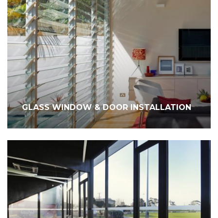
GLASS WINDOW & DOOR INSTALLATION