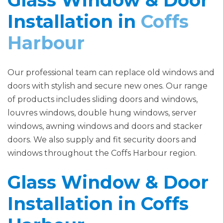
Glass Window & Door
Installation in
Coffs
Harbour
Our professional team can replace old windows and
doors with stylish and secure new ones. Our range
of products includes sliding doors and windows,
louvres windows, double hung windows, server
windows, awning windows and doors and stacker
doors. We also supply and fit security doors and
windows throughout the Coffs Harbour region.
Glass Window & Door
Installation in Coffs