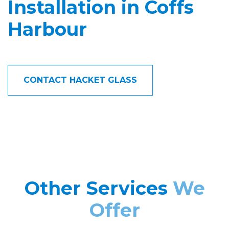
Installation in Coffs
Harbour
CONTACT HACKET GLASS
Other Services
We
Offer