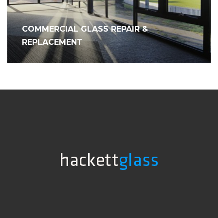
COMMERCIAL GLASS REPAIR &
REPLACEMENT