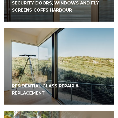
SECURITY DOORS, WINDOWS AND FLY
SCREENS COFFS HARBOUR
RESIDENTIAL GLASS REPAIR &
REPLACEMENT