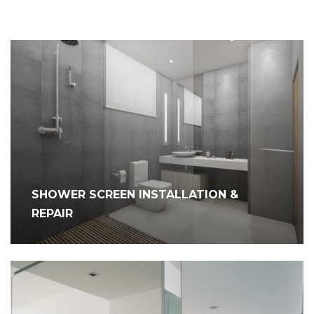
SHOWER SCREEN INSTALLATION &
REPAIR