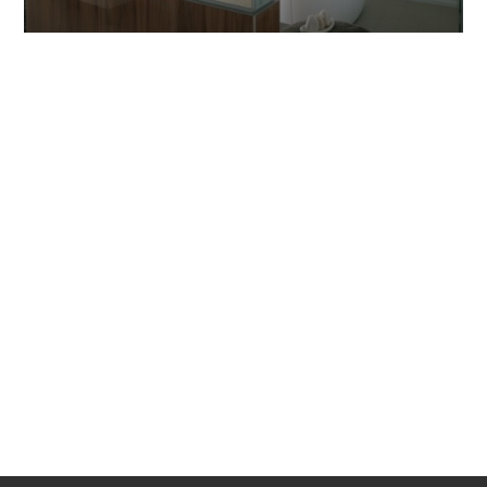
INSTALLATION