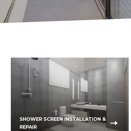
SHOWER SCREEN INSTALLATION &
REPAIR