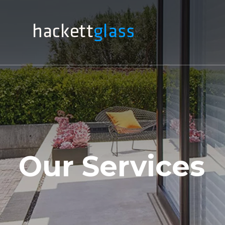
Our Services