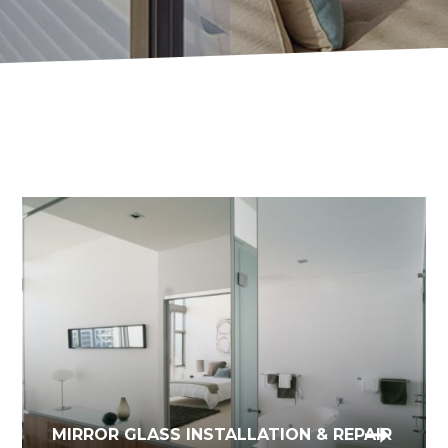
GLASS WINDOW & DOOR
MIRROR GLASS INSTALLATION & REPAIR