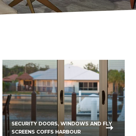
SECURITY DOORS, WINDOWS AND FLY
SCREENS COFFS HARBOUR