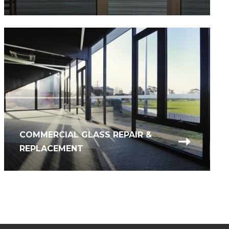
COMMERCIAL GLASS REPAIR &
REPLACEMENT