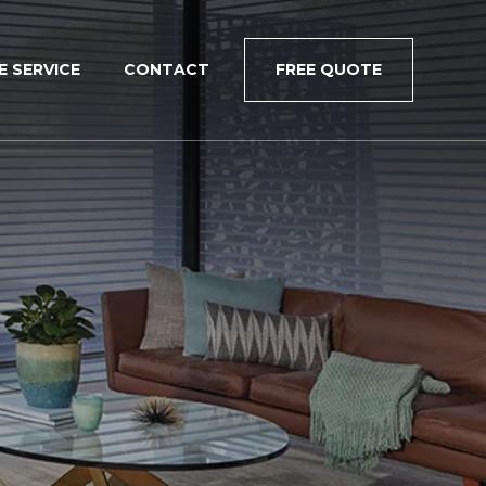
×
E SERVICE
CONTACT
FREE QUOTE