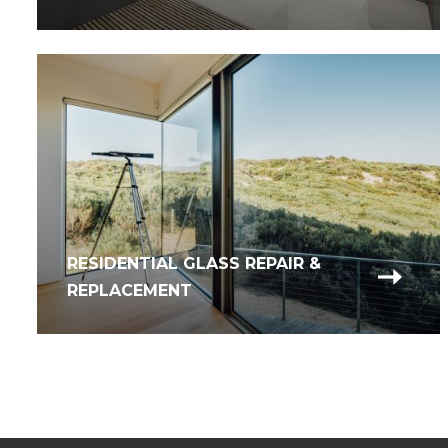
RESIDENTIAL GLASS REPAIR &
REPLACEMENT