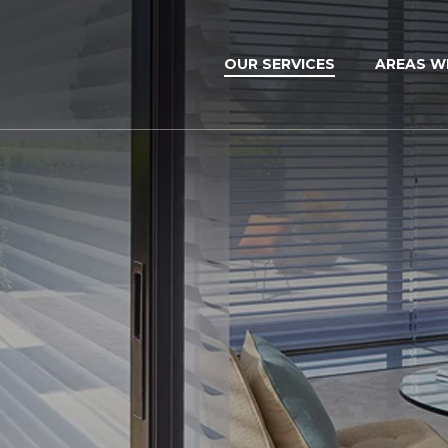
OUR SERVICES
AREAS W