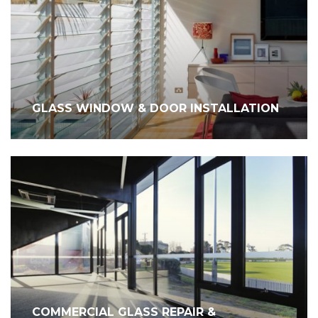
GLASS WINDOW & DOOR INSTALLATION
COMMERCIAL GLASS REPAIR &