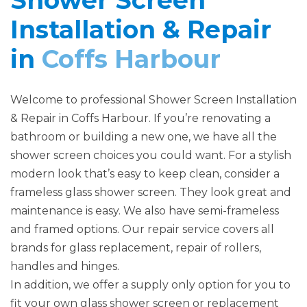
Shower Screen
Installation & Repair
in
Coffs Harbour
Welcome to professional Shower Screen Installation
& Repair in Coffs Harbour. If you’re renovating a
bathroom or building a new one, we have all the
shower screen choices you could want. For a stylish
modern look that’s easy to keep clean, consider a
frameless glass shower screen. They look great and
maintenance is easy. We also have semi-frameless
and framed options. Our repair service covers all
brands for glass replacement, repair of rollers,
handles and hinges.
In addition, we offer a supply only option for you to
fit your own glass shower screen or replacement