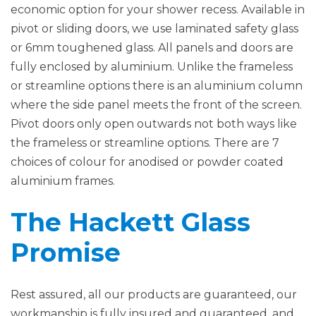
economic option for your shower recess. Available in
pivot or sliding doors, we use laminated safety glass
or 6mm toughened glass. All panels and doors are
fully enclosed by aluminium. Unlike the frameless
or streamline options there is an aluminium column
where the side panel meets the front of the screen.
Pivot doors only open outwards not both ways like
the frameless or streamline options. There are 7
choices of colour for anodised or powder coated
aluminium frames.
The Hackett Glass
Promise
Rest assured, all our products are guaranteed, our
workmanship is fully insured and guaranteed, and