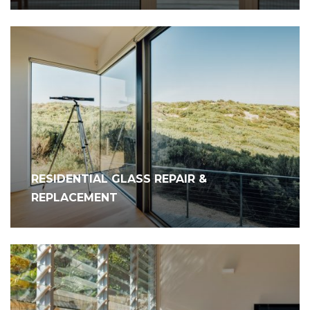
RESIDENTIAL GLASS REPAIR &
REPLACEMENT