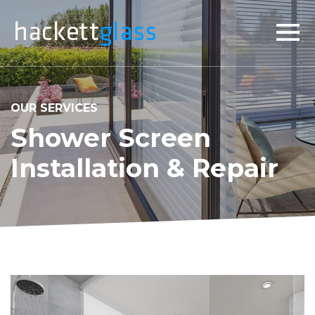
×
OUR SERVICES
Shower Screen
Installation & Repair