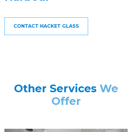
CONTACT HACKET GLASS
Other Services
We
Offer