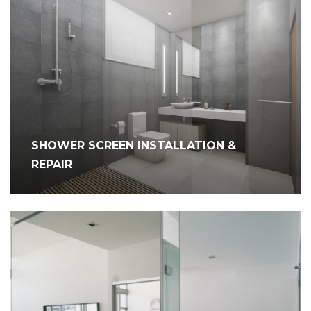
SHOWER SCREEN INSTALLATION &
REPAIR