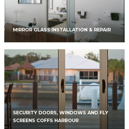
MIRROR GLASS INSTALLATION & REPAIR
SECURITY DOORS, WINDOWS AND FLY
SCREENS COFFS HARBOUR