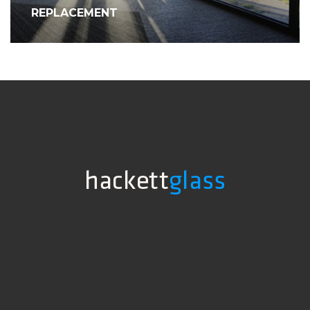
REPLACEMENT