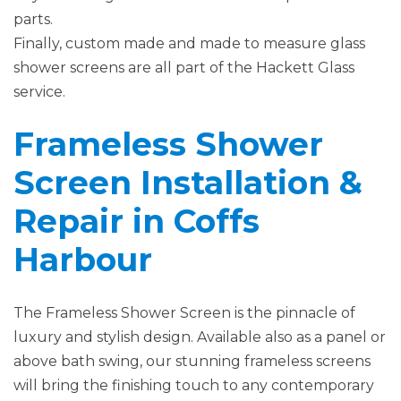
parts.
Finally, custom made and made to measure glass
shower screens are all part of the Hackett Glass
service.
Frameless Shower
Screen Installation &
Repair in Coffs
Harbour
The Frameless Shower Screen is the pinnacle of
luxury and stylish design. Available also as a panel or
above bath swing, our stunning frameless screens
will bring the finishing touch to any contemporary