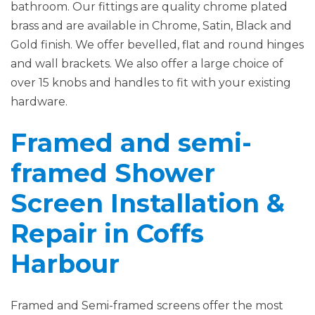
bathroom. Our fittings are quality chrome plated
brass and are available in Chrome, Satin, Black and
Gold finish. We offer bevelled, flat and round hinges
and wall brackets. We also offer a large choice of
over 15 knobs and handles to fit with your existing
hardware.
Framed and semi-
framed Shower
Screen Installation &
Repair in Coffs
Harbour
Framed and Semi-framed screens offer the most