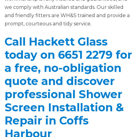
we comply with Australian standards. Our skilled
and friendly fitters are WH&S trained and provide a
prompt, courteous and tidy service.
Call Hackett Glass
today on 6651 2279 for
a free, no-obligation
quote and discover
professional Shower
Screen Installation &
Repair in Coffs
Harbour